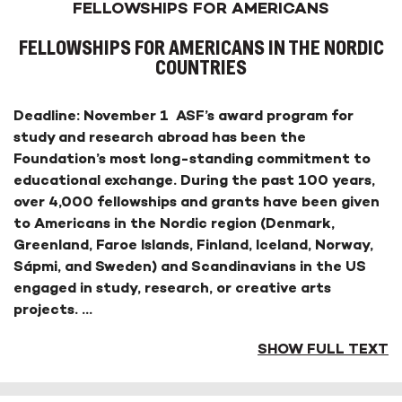
FELLOWSHIPS FOR AMERICANS
FELLOWSHIPS FOR AMERICANS IN THE NORDIC
COUNTRIES
Deadline: November 1 ASF’s award program for
study and research abroad has been the
Foundation’s most long-standing commitment to
educational exchange. During the past 100 years,
over 4,000 fellowships and grants have been given
to Americans in the Nordic region (Denmark,
Greenland, Faroe Islands, Finland, Iceland, Norway,
Sápmi, and Sweden) and Scandinavians in the US
engaged in study, research, or creative arts
projects.
...
SHOW FULL TEXT