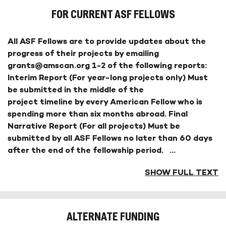
FOR CURRENT ASF FELLOWS
All ASF Fellows are to provide updates about the
progress of their projects by emailing
grants@amscan.org 1-2 of the following reports:
Interim Report (For year-long projects only) Must
be submitted in the middle of the
project timeline by every American Fellow who is
spending more than six months abroad. Final
Narrative Report (For all projects) Must be
submitted by all ASF Fellows no later than 60 days
after the end of the fellowship period.
...
SHOW FULL TEXT
ALTERNATE FUNDING