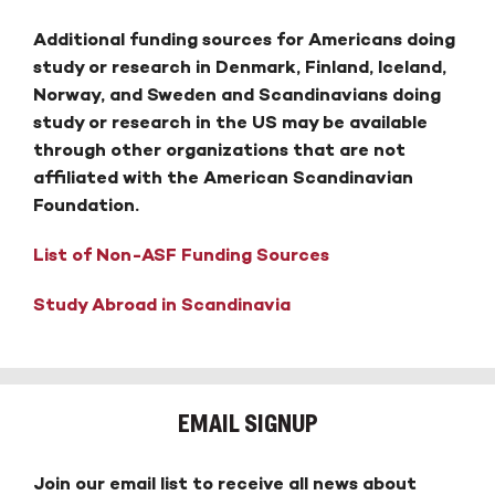
Additional funding sources for Americans doing
study or research in Denmark, Finland, Iceland,
Norway, and Sweden and Scandinavians doing
study or research in the US may be available
through other organizations that are not
affiliated with the American Scandinavian
Foundation.
List of Non-ASF Funding Sources
Study Abroad in Scandinavia
EMAIL SIGNUP
Join our email list to receive all news about