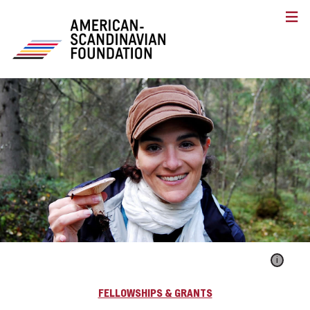
i
FELLOWSHIPS & GRANTS